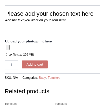
Please add your chosen text here
Add the text you want on your item here
Upload your photo/print here
(max file size 256 MB)
Add to cart
SKU:
N/A
Categories:
Baby
,
Tumblers
Related products
Tumblers
Tumblers