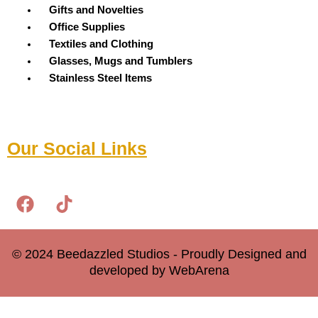
Menu
Gifts and Novelties
Office Supplies
Textiles and Clothing
Glasses, Mugs and Tumblers
Stainless Steel Items
Our Social Links
F
T
a
i
c
k
e
t
© 2024 Beedazzled Studios - Proudly Designed and
b
o
developed by WebArena
o
k
o
0