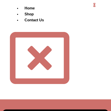
0
Home
Shop
Contact Us
Menu