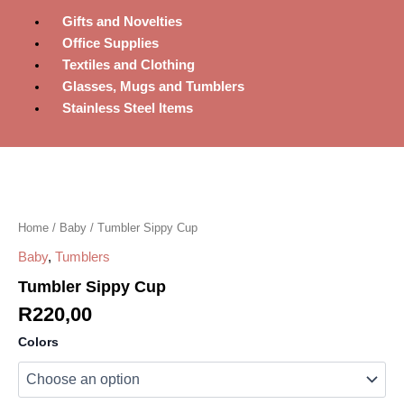
Gifts and Novelties
Office Supplies
Textiles and Clothing
Glasses, Mugs and Tumblers
Stainless Steel Items
Tumbler
Sippy
Cup
quantity
Home
/
Baby
/ Tumbler Sippy Cup
Baby
,
Tumblers
Tumbler Sippy Cup
R
220,00
Colors