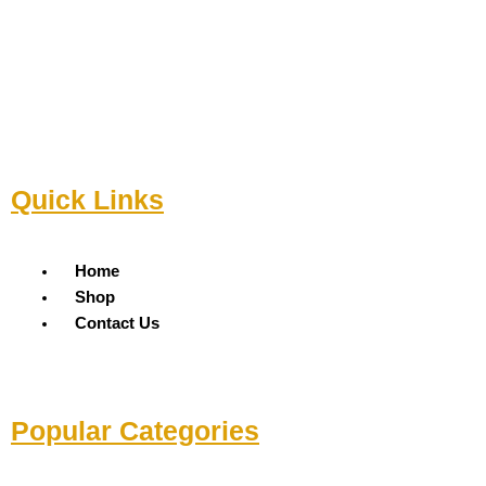
Quick Links
Menu
Home
Shop
Contact Us
Popular Categories