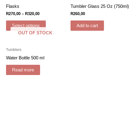
Flasks
Tumbler Glass 25 Oz (750ml)
R
270,00
–
R
320,00
R
260,00
Select options
Add to cart
OUT OF STOCK
Tumblers
Water Bottle 500 ml
Read more