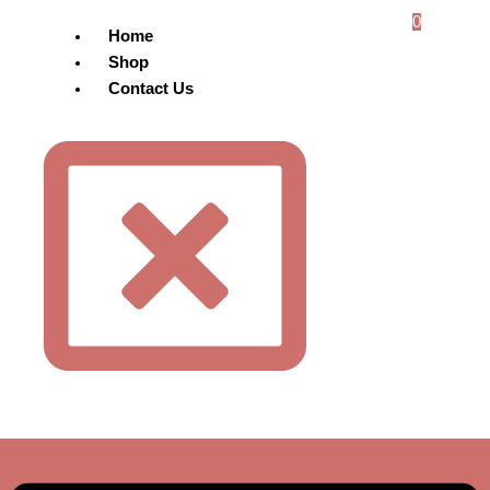
0
Home
Shop
Contact Us
Menu