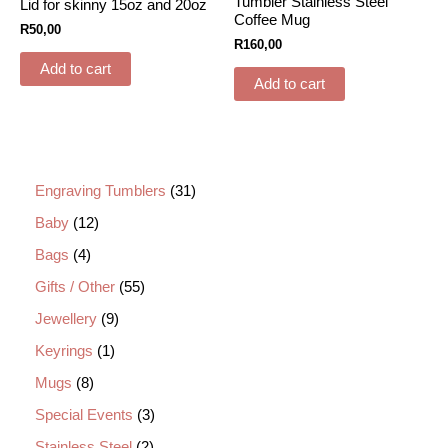
Tumbler Stainless Steel
Lid for skinny 15oz and 20oz
Coffee Mug
R
50,00
R
160,00
Add to cart
Add to cart
Engraving Tumblers
31
Baby
12
Bags
4
Gifts / Other
55
Jewellery
9
Keyrings
1
Mugs
8
Special Events
3
Stainless Steel
2