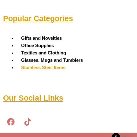
Popular Categories
Menu
Gifts and Novelties
Office Supplies
Textiles and Clothing
Glasses, Mugs and Tumblers
Stainless Steel Items
Our Social Links
F
T
a
i
c
k