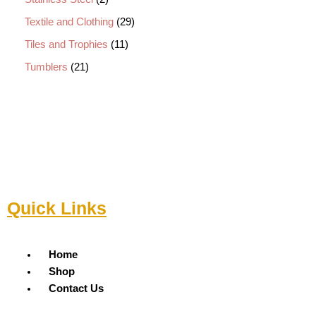
Textile and Clothing
29
Tiles and Trophies
11
Tumblers
21
Quick Links
Menu
Home
Shop
Contact Us