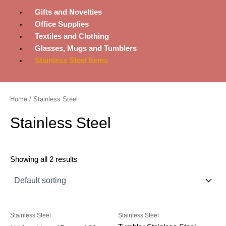
Gifts and Novelties
Office Supplies
Textiles and Clothing
Glasses, Mugs and Tumblers
Stainless Steel Items
Home
/ Stainless Steel
Stainless Steel
Showing all 2 results
Stainless Steel
Stainless Steel