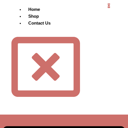
0
Home
Shop
Contact Us
Menu