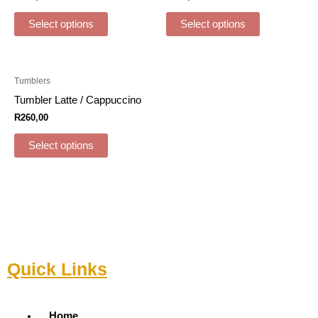
Select options
Select options
Tumblers
Tumbler Latte / Cappuccino
R
260,00
Select options
Quick Links
Menu
Home