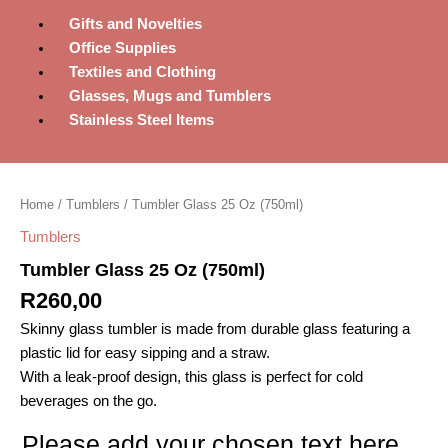
Gifts and Novelties
Office Supplies
Textiles and Clothing
Glasses, Mugs and Tumblers
Stainless Steel Items
Tumbler
Glass
Home
/
Tumblers
/ Tumbler Glass 25 Oz (750ml)
25
Oz
Tumblers
(750ml)
Tumbler Glass 25 Oz (750ml)
quantity
R
260,00
Skinny glass tumbler is made from durable glass featuring a
plastic lid for easy sipping and a straw.
With a leak-proof design, this glass is perfect for cold
beverages on the go.
Please add your chosen text here