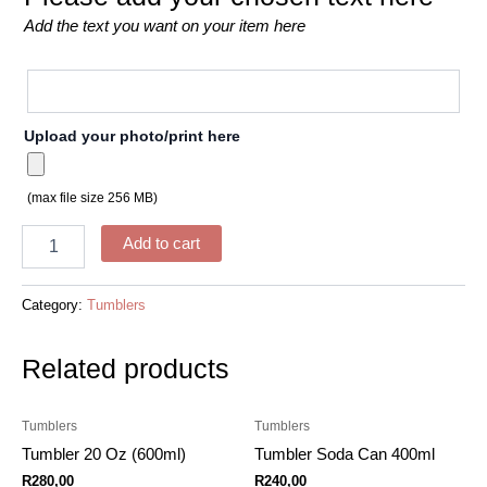
Add the text you want on your item here
Upload your photo/print here
(max file size 256 MB)
Add to cart
Category:
Tumblers
Related products
Tumblers
Tumblers
Tumbler 20 Oz (600ml)
Tumbler Soda Can 400ml
R
280,00
R
240,00