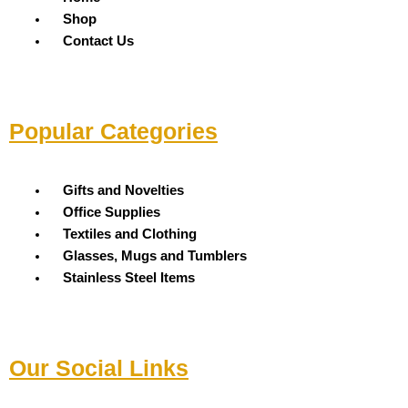
Shop
Contact Us
Popular Categories
Menu
Gifts and Novelties
Office Supplies
Textiles and Clothing
Glasses, Mugs and Tumblers
Stainless Steel Items
Our Social Links