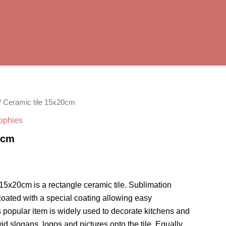
/ Ceramic tile 15x20cm
rophies
0cm
 15x20cm is a rectangle ceramic tile. Sublimation
coated with a special coating allowing easy
s popular item is widely used to decorate kitchens and
d slogans, logos and pictures onto the tile. Equally