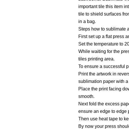
important tile this item i
tile to shield surfaces fr
in a bag.
Steps how to sublimate a 
First set up a flat press
Set the temperature to 2
While waiting for the pr
tiles printing area.
To ensure a successful p
Print the artwork in rever
sublimation paper with a q
Place the print facing do
smooth.
Next fold the excess paper
ensure an edge to edge p
Then use heat tape to kee
By now your press shoul