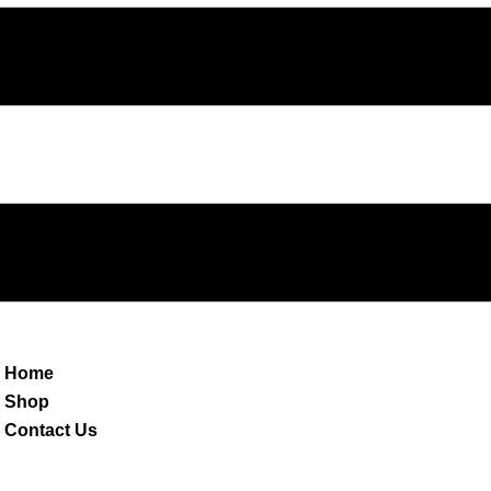
Home
Shop
Contact Us