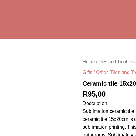
Ceramic
Home
/
Tiles and Trophies
tile
Gifts / Other
,
Tiles and T
15x20cm
quantity
Ceramic tile 15x2
R
95,00
Description
Sublimation ceramic tile
ceramic tile 15x20cm is 
sublimation printing. Thi
bathrooms. Sublimate vivi