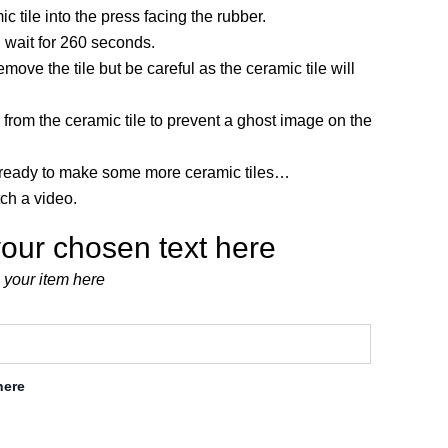
ic tile into the press facing the rubber.
 wait for 260 seconds.
move the tile but be careful as the ceramic tile will
 from the ceramic tile to prevent a ghost image on the
eady to make some more ceramic tiles…
tch a video.
our chosen text here
 your item here
here