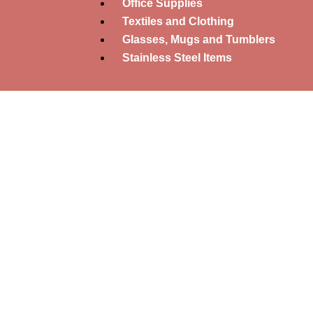
Office Supplies
Textiles and Clothing
Glasses, Mugs and Tumblers
Stainless Steel Items