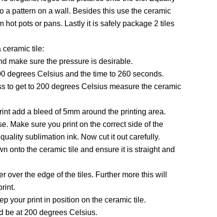
nto a pattern on a wall. Besides this use the ceramic
om hot pots or pans. Lastly it is safely package 2 tiles
ceramic tile:
 and make sure the pressure is desirable.
00 degrees Celsius and the time to 260 seconds.
ess to get to 200 degrees Celsius measure the ceramic
rint add a bleed of 5mm around the printing area.
se. Make sure you print on the correct side of the
uality sublimation ink. Now cut it out carefully.
wn onto the ceramic tile and ensure it is straight and
 over the edge of the tiles. Further more this will
rint.
p your print in position on the ceramic tile.
d be at 200 degrees Celsius.