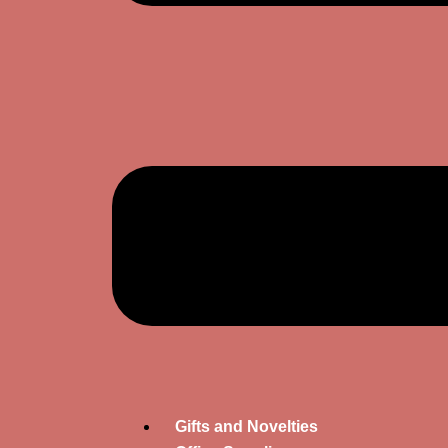
Gifts and Novelties