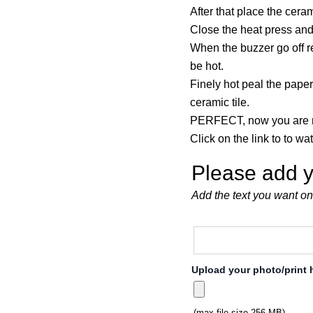
After that place the ceram
Close the heat press and
When the buzzer go off re
be hot.
Finely hot peal the paper
ceramic tile.
PERFECT, now you are r
Click on the link to to wa
Please add y
Add the text you want on
Upload your photo/print 
(max file size 256 MB)