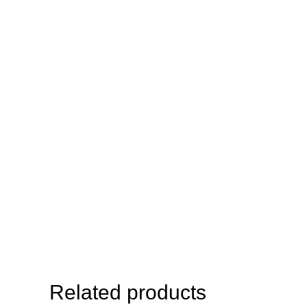
Related products