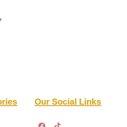
e
ries
Our Social Links
F
T