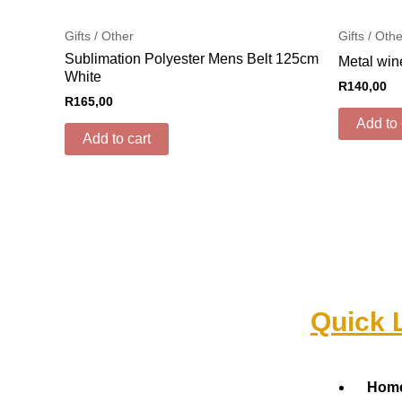
Gifts / Other
Gifts / Oth
Sublimation Polyester Mens Belt 125cm
Metal win
White
R
140,00
R
165,00
Add to 
Add to cart
Quick 
Menu
Hom