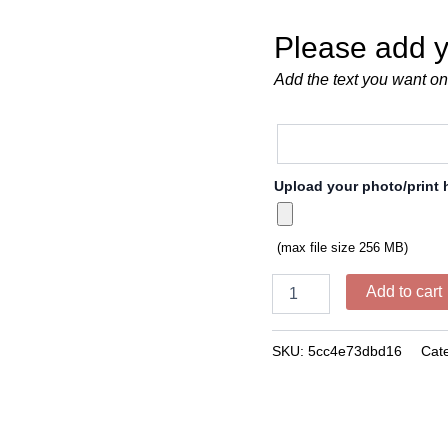
Please add y
Add the text you want on
Upload your photo/print 
(max file size 256 MB)
Add to cart
SKU:
5cc4e73dbd16
Cat