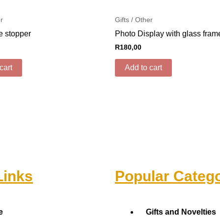
er
Gifts / Other
e stopper
Photo Display with glass fram
R
180,00
cart
Add to cart
Links
Popular Catego
Menu
e
Gifts and Novelties