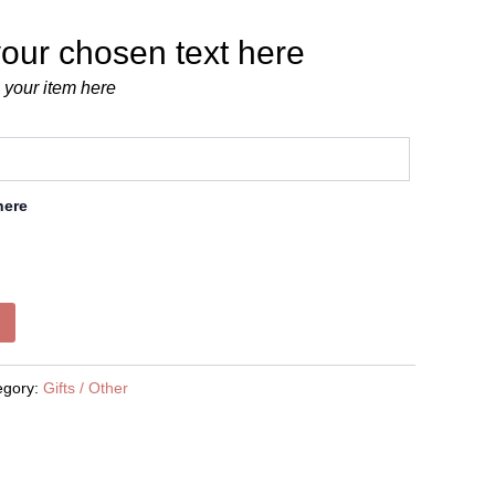
our chosen text here
 your item here
here
egory:
Gifts / Other