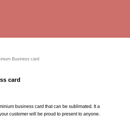
inium Business card
ss card
minium business card that can be sublimated. It a
 your customer will be proud to present to anyone.