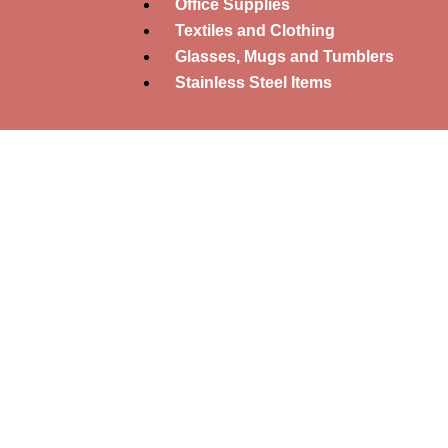
Office Supplies
Textiles and Clothing
Glasses, Mugs and Tumblers
Stainless Steel Items