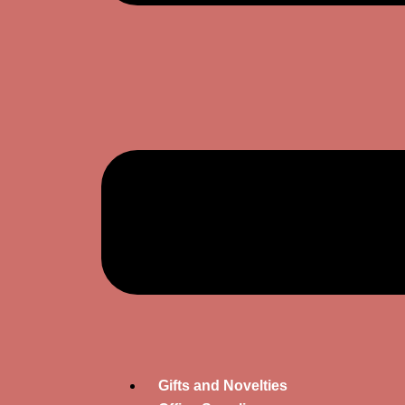
Gifts and Novelties