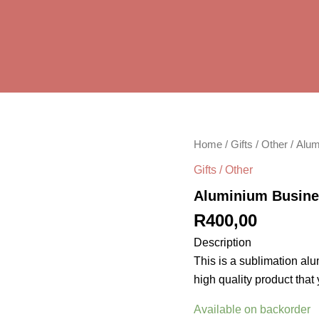
Aluminium
Home
/
Gifts / Other
/ Alum
Business
Gifts / Other
card
quantity
Aluminium Busine
R
400,00
Description
This is a sublimation alu
high quality product that
Available on backorder