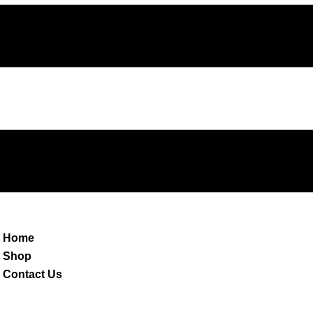
Home
Shop
Contact Us