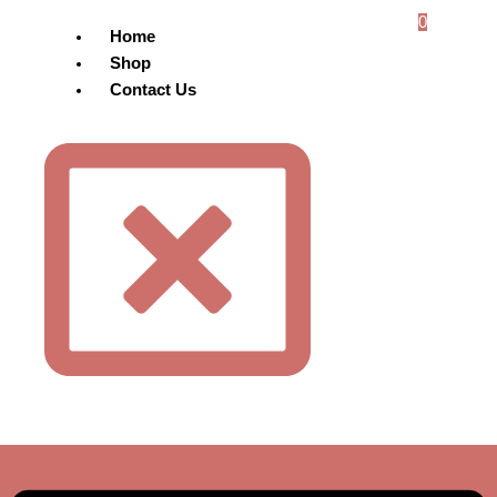
0
Home
Shop
Contact Us
Menu