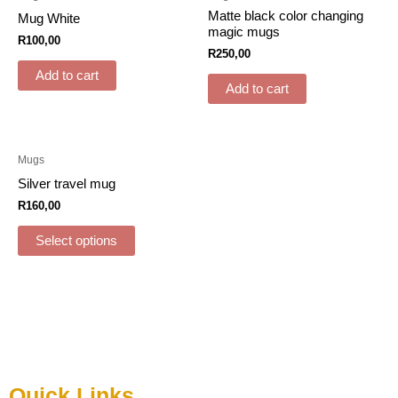
Matte black color changing
Mug White
magic mugs
R
100,00
R
250,00
Add to cart
Add to cart
Mugs
Silver travel mug
R
160,00
Select options
Quick Links