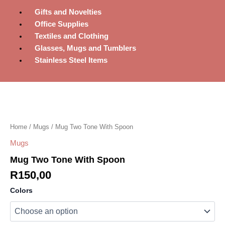
Gifts and Novelties
Office Supplies
Textiles and Clothing
Glasses, Mugs and Tumblers
Stainless Steel Items
Mug
Two
Tone
With
Spoon
Home
/
Mugs
/ Mug Two Tone With Spoon
quantity
Mugs
Mug Two Tone With Spoon
R
150,00
Colors