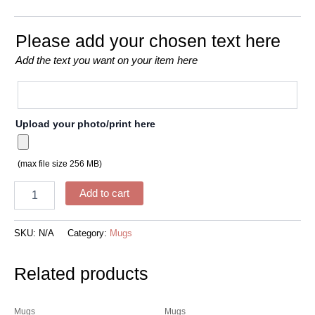
Please add your chosen text here
Add the text you want on your item here
Upload your photo/print here
(max file size 256 MB)
Add to cart
SKU:
N/A
Category:
Mugs
Related products
Mugs
Mugs