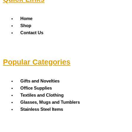
Menu
Home
Shop
Contact Us
Popular Categories
Menu
Gifts and Novelties
Office Supplies
Textiles and Clothing
Glasses, Mugs and Tumblers
Stainless Steel Items