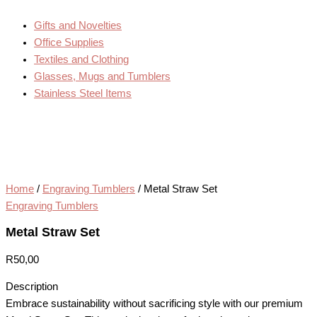
Gifts and Novelties
Office Supplies
Textiles and Clothing
Glasses, Mugs and Tumblers
Stainless Steel Items
Home
/
Engraving Tumblers
/ Metal Straw Set
Engraving Tumblers
Metal Straw Set
R
50,00
Description
Embrace sustainability without sacrificing style with our premium