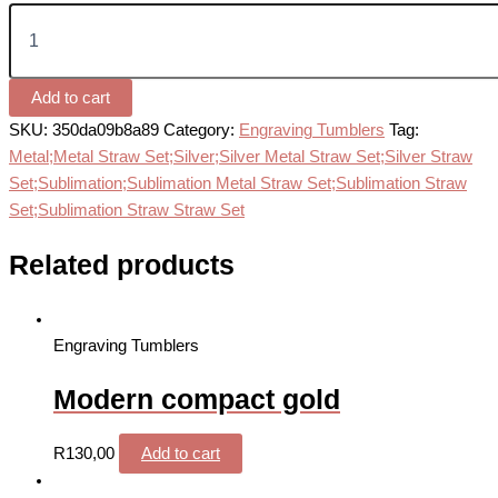
Add to cart
SKU:
350da09b8a89
Category:
Engraving Tumblers
Tag:
Metal;Metal Straw Set;Silver;Silver Metal Straw Set;Silver Straw
Set;Sublimation;Sublimation Metal Straw Set;Sublimation Straw
Set;Sublimation Straw Straw Set
Related products
Engraving Tumblers
Modern compact gold
R
130,00
Add to cart