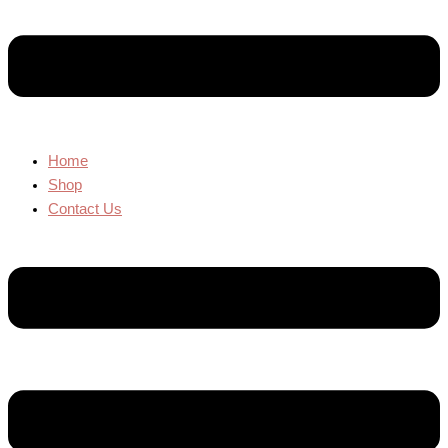
Home
Shop
Contact Us