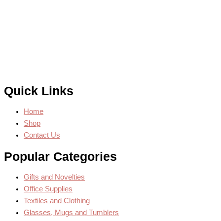
Quick Links
Home
Shop
Contact Us
Popular Categories
Gifts and Novelties
Office Supplies
Textiles and Clothing
Glasses, Mugs and Tumblers