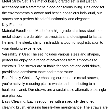
Metal Straw Set. This meticulously crafted set is not just an
accessory but a statement in eco-conscious living. Designed for
the environmentally aware and health-conscious individual, our
straws are a perfect blend of functionality and elegance.
Key Features:
Material Excellence: Made from high-grade stainless steel, our
metal straws are durable, rust-resistant, and designed to last a
lifetime. The sleek, shiny finish adds a touch of sophistication to
your drinking experience.
Versatility in Use: The set includes various sizes and shapes,
perfect for enjoying a range of beverages from smoothies to
cocktails. The straws are suitable for both hot and cold drinks,
providing a consistent taste and temperature.
Eco-friendly Choice: By choosing our reusable metal straws,
you’re actively reducing plastic waste and contributing to a
healthier planet. Our straws are a sustainable alternative to single-
use plastics.
Easy Cleaning: Each set comes with a specially designed
cleaning brush, ensuring hassle-free maintenance. The straws are