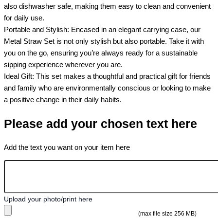
also dishwasher safe, making them easy to clean and convenient
for daily use.
Portable and Stylish: Encased in an elegant carrying case, our
Metal Straw Set is not only stylish but also portable. Take it with
you on the go, ensuring you’re always ready for a sustainable
sipping experience wherever you are.
Ideal Gift: This set makes a thoughtful and practical gift for friends
and family who are environmentally conscious or looking to make
a positive change in their daily habits.
Please add your chosen text here
Add the text you want on your item here
Upload your photo/print here
(max file size 256 MB)