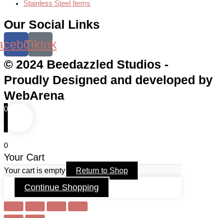
Stainless Steel Items
Our Social Links
acebook
Tiktok
© 2024 Beedazzled Studios -
Proudly Designed and developed by
WebArena
0
0
Your Cart
Your cart is empty
Return to Shop
Continue Shopping