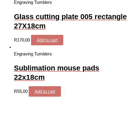
Engraving Tumblers
Glass cutting plate 005 rectangle
27X18cm
R
170,00
Add to cart
Engraving Tumblers
Sublimation mouse pads
22x18cm
R
55,00
Add to cart