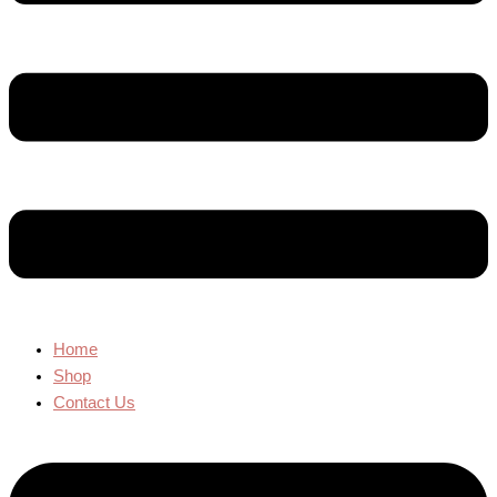
Home
Shop
Contact Us