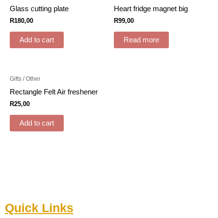
Glass cutting plate
Heart fridge magnet big
R
180,00
R
99,00
Add to cart
Read more
Gifts / Other
Rectangle Felt Air freshener
R
25,00
Add to cart
Quick Links