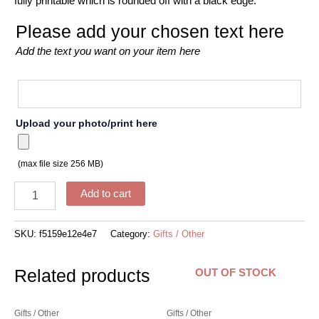
fully printable which is rounded off with a black edge.
Please add your chosen text here
Add the text you want on your item here
Upload your photo/print here
(max file size 256 MB)
Add to cart
SKU:
f5159e12e4e7
Category:
Gifts / Other
Related products
OUT OF STOCK
Gifts / Other
Gifts / Other