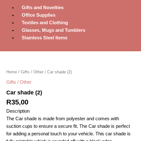
Gifts and Novelties
Office Supplies
Textiles and Clothing
Glasses, Mugs and Tumblers
Stainless Steel Items
Car
shade
(2)
Home
/
Gifts / Other
/ Car shade (2)
quantity
Gifts / Other
Car shade (2)
R
35,00
Description
The Car shade is made from polyester and comes with
suction cups to ensure a secure fit. The Car shade is perfect
for adding a personal touch to your vehicle. This car shade is