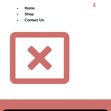
0
Home
Shop
Contact Us
Menu