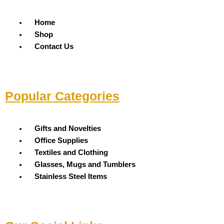
Menu
Home
Shop
Contact Us
Popular Categories
Menu
Gifts and Novelties
Office Supplies
Textiles and Clothing
Glasses, Mugs and Tumblers
Stainless Steel Items