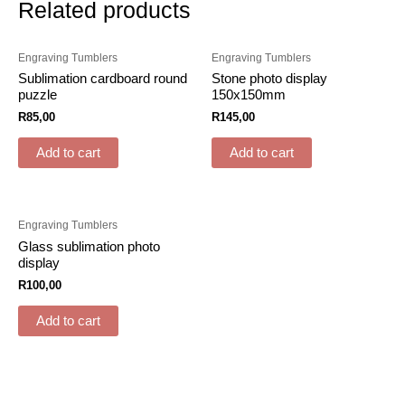
Related products
Engraving Tumblers
Engraving Tumblers
Sublimation cardboard round
Stone photo display
puzzle
150x150mm
R
85,00
R
145,00
Add to cart
Add to cart
Engraving Tumblers
Glass sublimation photo
display
R
100,00
Add to cart