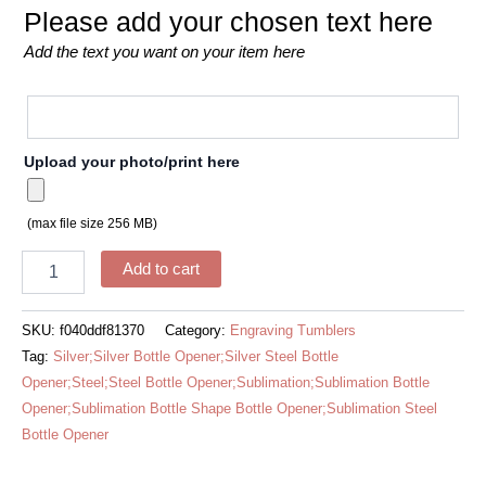
Please add your chosen text here
Add the text you want on your item here
Upload your photo/print here
(max file size 256 MB)
Add to cart
SKU:
f040ddf81370
Category:
Engraving Tumblers
Tag:
Silver;Silver Bottle Opener;Silver Steel Bottle
Opener;Steel;Steel Bottle Opener;Sublimation;Sublimation Bottle
Opener;Sublimation Bottle Shape Bottle Opener;Sublimation Steel
Bottle Opener