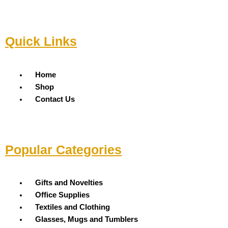
Quick Links
Menu
Home
Shop
Contact Us
Popular Categories
Menu
Gifts and Novelties
Office Supplies
Textiles and Clothing
Glasses, Mugs and Tumblers