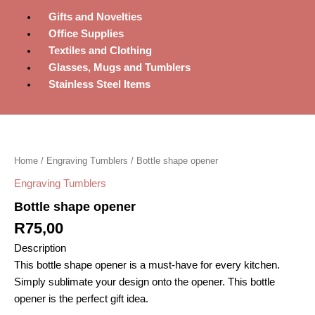
Gifts and Novelties
Office Supplies
Textiles and Clothing
Glasses, Mugs and Tumblers
Stainless Steel Items
Bottle
shape
opener
Home
/
Engraving Tumblers
/ Bottle shape opener
quantity
Engraving Tumblers
Bottle shape opener
R
75,00
Description
This bottle shape opener is a must-have for every kitchen.
Simply sublimate your design onto the opener. This bottle
opener is the perfect gift idea.