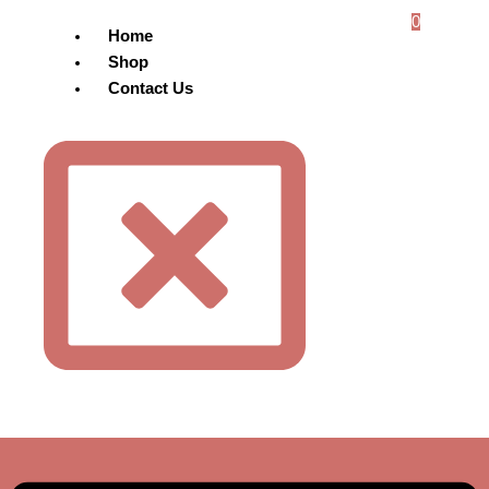
0
Home
Shop
Contact Us
Menu