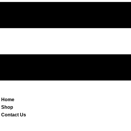
Home
Shop
Contact Us