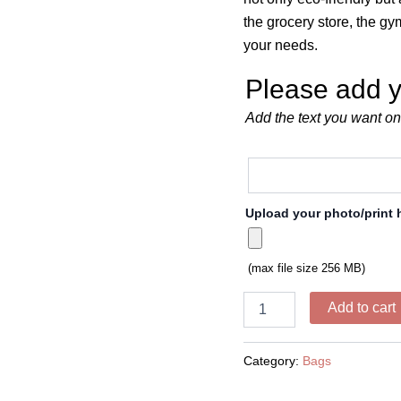
the grocery store, the g
your needs.
Please add y
Add the text you want on
Upload your photo/print 
(max file size 256 MB)
Add to cart
Category:
Bags