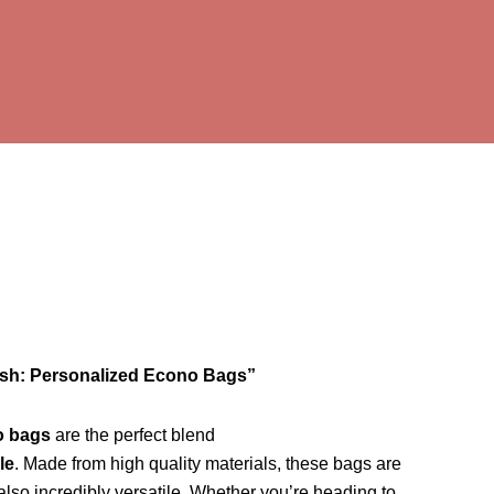
ish: Personalized Econo Bags”
o bags
are the perfect blend
le
. Made from high quality materials, these bags are
 also incredibly versatile. Whether you’re heading to