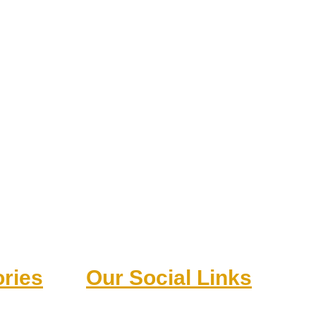
ries
Our Social Links