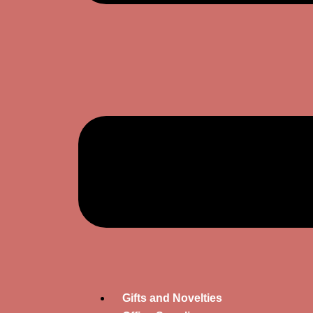
Gifts and Novelties