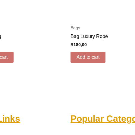
Bags
g
Bag Luxury Rope
R
180,00
cart
Add to cart
Links
Popular Catego