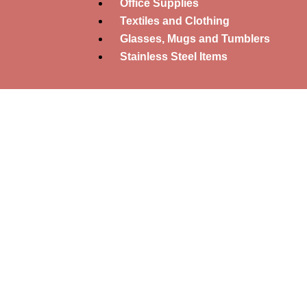
Office Supplies
Textiles and Clothing
Glasses, Mugs and Tumblers
Stainless Steel Items