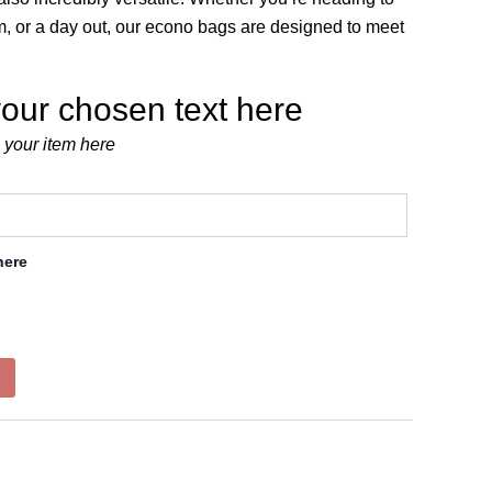
ym, or a day out, our econo bags are designed to meet
our chosen text here
 your item here
here