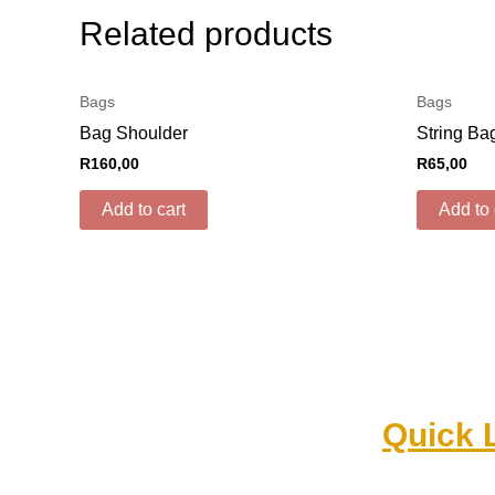
Related products
Bags
Bags
Bag Shoulder
String Ba
R
160,00
R
65,00
Add to cart
Add to 
Quick 