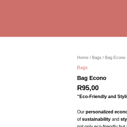
Bag
Home
/
Bags
/ Bag Econo
Econo
Bags
quantity
Bag Econo
R
95,00
“Eco-Friendly and Styl
Our
personalized econ
of
sustainability
and
sty
not only eco-friendly but