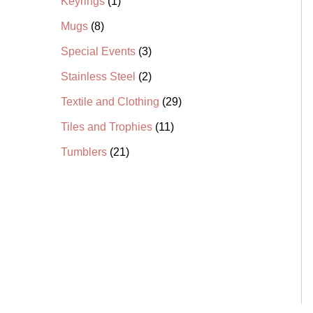
Keyrings
1
s
s
t
s
t
t
s
s
t
t
t
s
s
s
s
s
s
Mugs
8
Special Events
3
Stainless Steel
2
Textile and Clothing
29
Tiles and Trophies
11
Tumblers
21