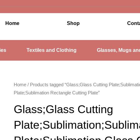
Home
Shop
Cont
ies
Textiles and Clothing
Glasses, Mugs an
Home
/ Products tagged “Glass;Glass Cutting Plate;Sublimati
Plate;Sublimation Rectangle Cutting Plate”
Glass;Glass Cutting
Plate;Sublimation;Sublim