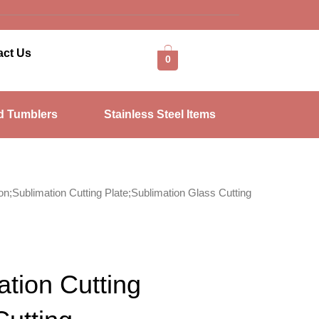
act Us
0
d Tumblers
Stainless Steel Items
on;Sublimation Cutting Plate;Sublimation Glass Cutting
ation Cutting