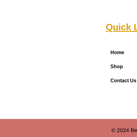
Quick 
Home
Shop
Contact Us
© 2024 Be