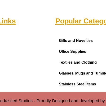
Links
Popular Catego
Gifts and Novelties
Office Supplies
Textiles and Clothing
Glasses, Mugs and Tumbl
Stainless Steel Items
edazzled Studios - Proudly Designed and developed b