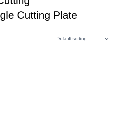
Cutting
gle Cutting Plate