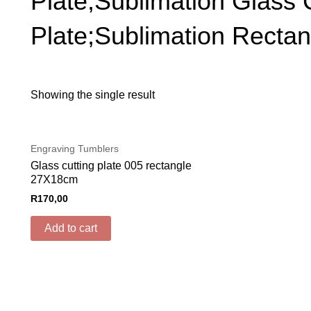
Plate;Sublimation Glass 
Plate;Sublimation Rectan
Showing the single result
Engraving Tumblers
Glass cutting plate 005 rectangle
27X18cm
R
170,00
Add to cart