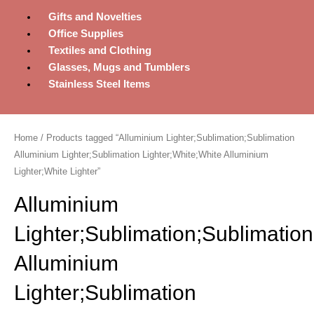
Gifts and Novelties
Office Supplies
Textiles and Clothing
Glasses, Mugs and Tumblers
Stainless Steel Items
Home
/ Products tagged “Alluminium Lighter;Sublimation;Sublimation
Alluminium Lighter;Sublimation Lighter;White;White Alluminium
Lighter;White Lighter”
Alluminium
Lighter;Sublimation;Sublimation
Alluminium
Lighter;Sublimation