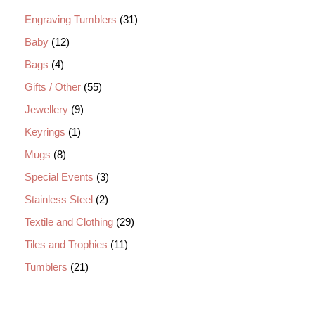
Engraving Tumblers
31
Baby
12
Bags
4
Gifts / Other
55
Jewellery
9
Keyrings
1
Mugs
8
Special Events
3
Stainless Steel
2
Textile and Clothing
29
Tiles and Trophies
11
Tumblers
21