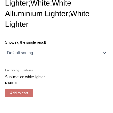
Lighter;White;White
Alluminium Lighter;White
Lighter
Showing the single result
Engraving Tumblers
Sublimation white lighter
R
140,00
Add to cart