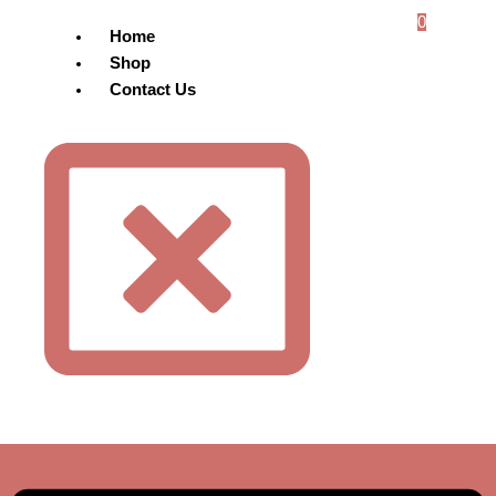
0
Home
Shop
Contact Us
Menu