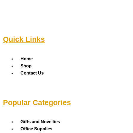
Quick Links
Menu
Home
Shop
Contact Us
Popular Categories
Menu
Gifts and Novelties
Office Supplies