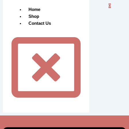
0
Home
Shop
Contact Us
Menu