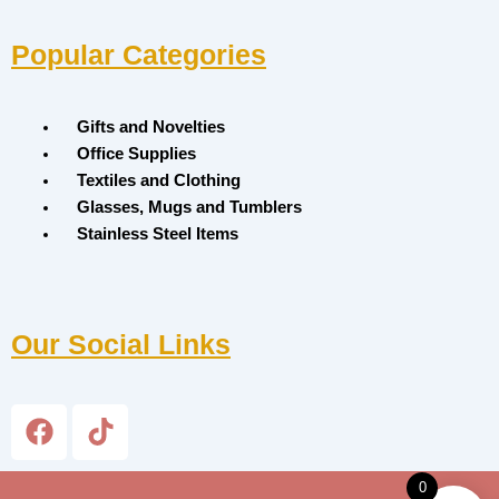
Popular Categories
Menu
Gifts and Novelties
Office Supplies
Textiles and Clothing
Glasses, Mugs and Tumblers
Stainless Steel Items
Our Social Links
F
T
a
i
c
k
0