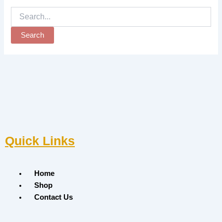
Quick Links
Menu
Home
Shop
Contact Us