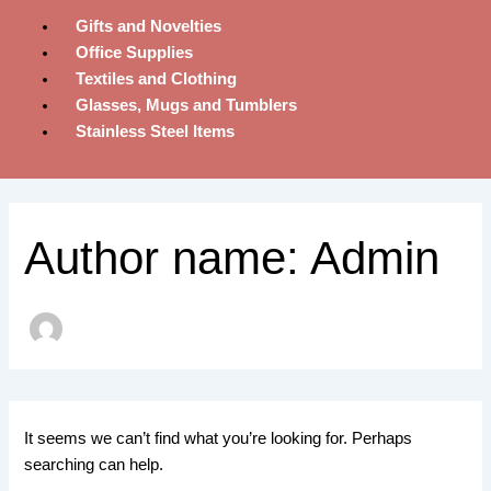
Gifts and Novelties
Office Supplies
Textiles and Clothing
Glasses, Mugs and Tumblers
Stainless Steel Items
Author name: Admin
It seems we can’t find what you’re looking for. Perhaps
searching can help.